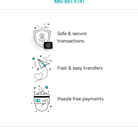
480-651-9741
Safe & secure
transactions
Fast & easy transfers
Hassle free payments