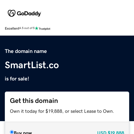
Excellent
4.5 out of 5
The domain name
SmartList.co
is for sale!
Get this domain
Own it today for $19,888, or select Lease to Own.
Buy now
USD
$19,888