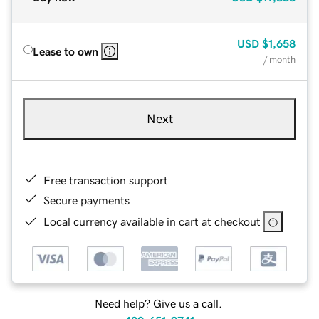
USD
$1,658
Lease to own
/ month
Next
Free transaction support
Secure payments
Local currency available in cart at checkout
Need help? Give us a call.