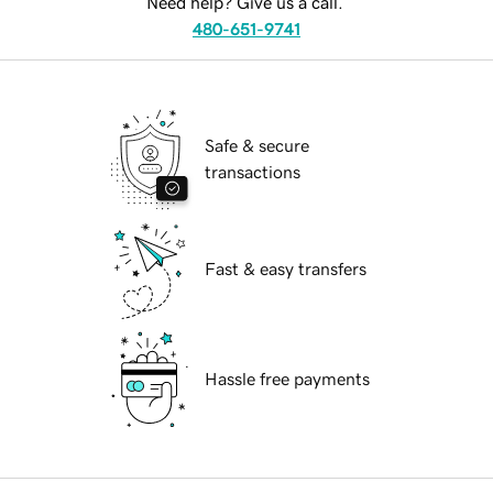
Need help? Give us a call.
480-651-9741
Safe & secure
transactions
Fast & easy transfers
Hassle free payments