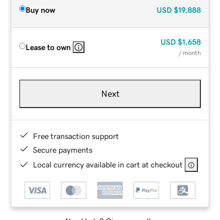
Buy now
USD
$19,888
USD
$1,658
Lease to own
/ month
Next
Free transaction support
Secure payments
Local currency available in cart at checkout