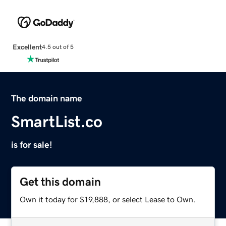
Excellent
4.5 out of 5
The domain name
SmartList.co
is for sale!
Get this domain
Own it today for $19,888, or select Lease to Own.