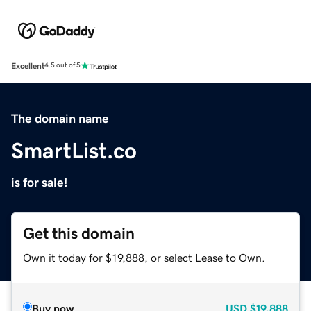
Excellent
4.5 out of 5
The domain name
SmartList.co
is for sale!
Get this domain
Own it today for $19,888, or select Lease to Own.
Buy now
USD
$19,888