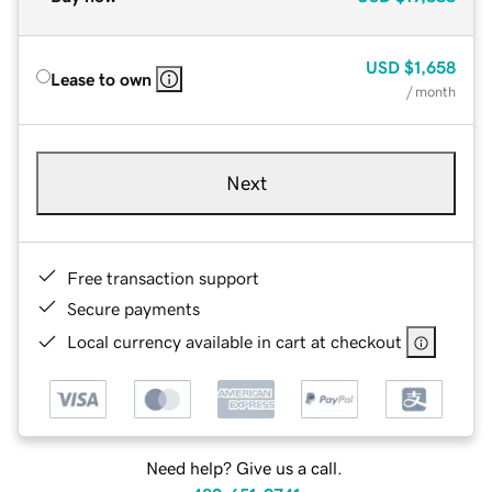
USD
$1,658
Lease to own
/ month
Next
Free transaction support
Secure payments
Local currency available in cart at checkout
Need help? Give us a call.