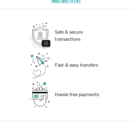
480-651-9741
Safe & secure
transactions
Fast & easy transfers
Hassle free payments